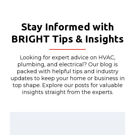
Stay Informed with
BRIGHT Tips & Insights
Looking for expert advice on HVAC,
plumbing, and electrical? Our blog is
packed with helpful tips and industry
updates to keep your home or business in
top shape. Explore our posts for valuable
insights straight from the experts.