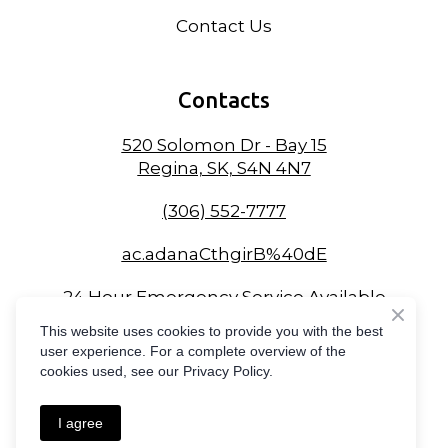
Contact Us
Contacts
520 Solomon Dr - Bay 15
Regina, SK, S4N 4N7
(306) 552-7777
ac.adanaCthgirB%40dE
24 Hour Emergency Service Available
This website uses cookies to provide you with the best
user experience. For a complete overview of the
cookies used, see our Privacy Policy.
Created by
Compass Online Marketing
I agree
Privacy Policy