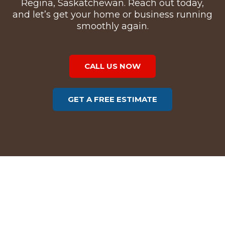
Regina, Saskatchewan. Reach out today,
and let’s get your home or business running
smoothly again.
CALL US NOW
GET A FREE ESTIMATE