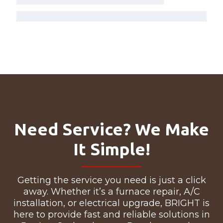
Need Service? We Make
It Simple!
Getting the service you need is just a click
away. Whether it’s a furnace repair, A/C
installation, or electrical upgrade, BRIGHT is
here to provide fast and reliable solutions in