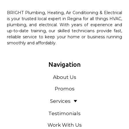
BRIGHT Plumbing, Heating, Air Conditioning & Electrical
is your trusted local expert in Regina for all things HVAC,
plumbing, and electrical. With years of experience and
up-to-date training, our skilled technicians provide fast,
reliable service to keep your home or business running
smoothly and affordably.
Navigation
About Us
Promos
Services
Testimonials
Work With Us