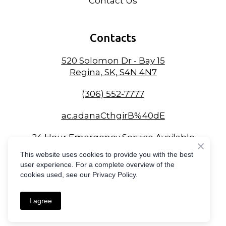
Contact Us
Contacts
520 Solomon Dr - Bay 15
Regina, SK, S4N 4N7
(306) 552-7777
ac.adanaCthgirB%40dE
24 Hour Emergency Service Available
This website uses cookies to provide you with the best
user experience. For a complete overview of the
cookies used, see our Privacy Policy.
Created by
Compass Online Marketing
I agree
Privacy Policy