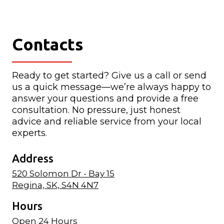
Contacts
Ready to get started? Give us a call or send
us a quick message—we’re always happy to
answer your questions and provide a free
consultation. No pressure, just honest
advice and reliable service from your local
experts.
Address
520 Solomon Dr - Bay 15
Regina, SK, S4N 4N7
Hours
Open 24 Hours