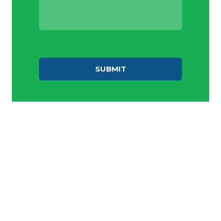
SUBMIT