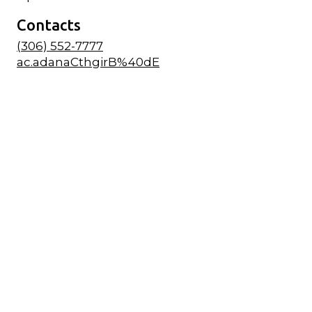
Contacts
(306) 552-7777
ac.adanaCthgirB%40dE