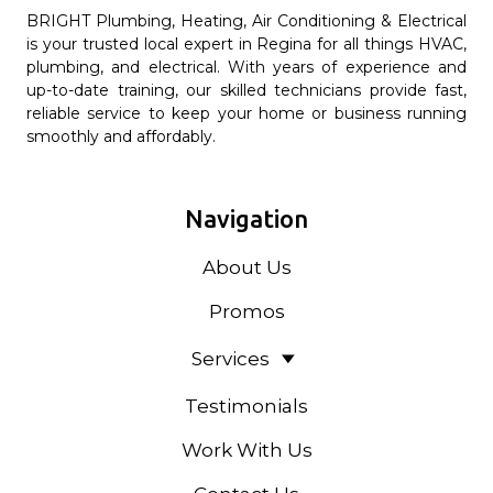
BRIGHT Plumbing, Heating, Air Conditioning & Electrical
is your trusted local expert in Regina for all things HVAC,
plumbing, and electrical. With years of experience and
up-to-date training, our skilled technicians provide fast,
reliable service to keep your home or business running
smoothly and affordably.
Navigation
About Us
Promos
Services
Testimonials
Work With Us