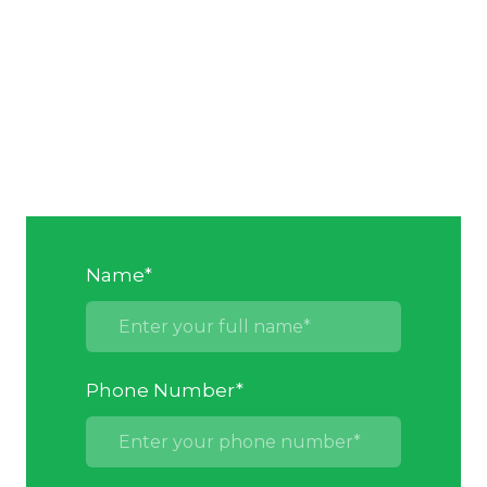
Name
*
Phone Number
*