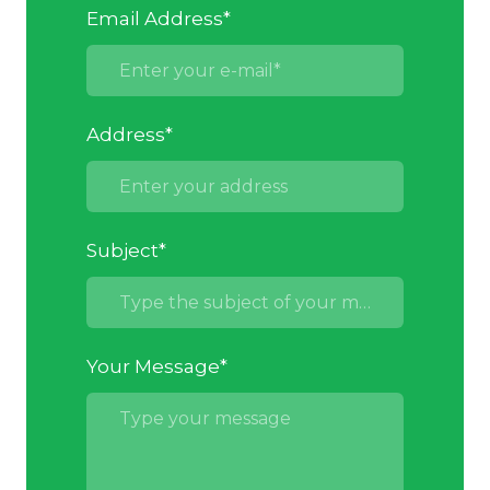
Email Address
*
Address
*
Subject
*
Your Message
*