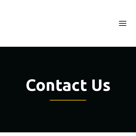
Contact Us